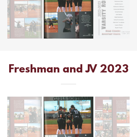
Freshman and JV 2023