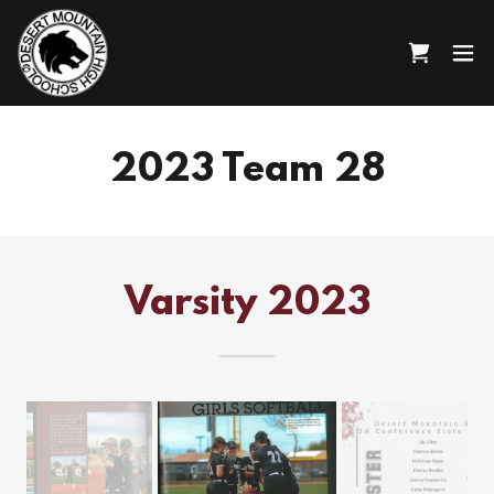
2023 Team 28
Varsity 2023